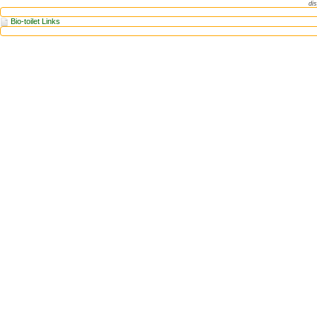
dis
Bio-toilet Links