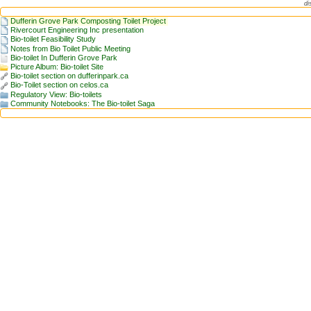
di
Dufferin Grove Park Composting Toilet Project
Rivercourt Engineering Inc presentation
Bio-toilet Feasibility Study
Notes from Bio Toilet Public Meeting
Bio-toilet In Dufferin Grove Park
Picture Album: Bio-toilet Site
Bio-toilet section on dufferinpark.ca
Bio-Toilet section on celos.ca
Regulatory View: Bio-toilets
Community Notebooks: The Bio-toilet Saga