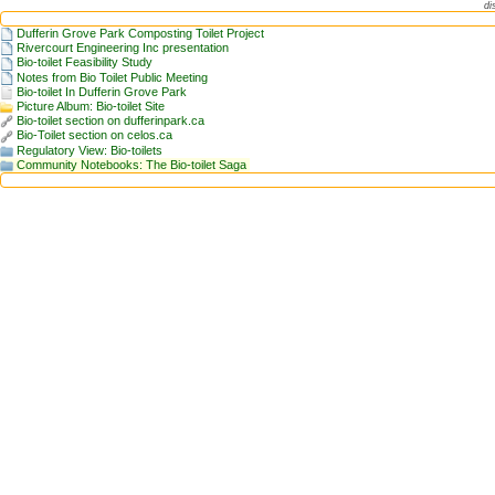
di
Dufferin Grove Park Composting Toilet Project
Rivercourt Engineering Inc presentation
Bio-toilet Feasibility Study
Notes from Bio Toilet Public Meeting
Bio-toilet In Dufferin Grove Park
Picture Album: Bio-toilet Site
Bio-toilet section on dufferinpark.ca
Bio-Toilet section on celos.ca
Regulatory View: Bio-toilets
Community Notebooks: The Bio-toilet Saga