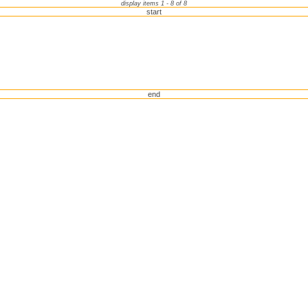
display items 1 - 8 of 8
start
end