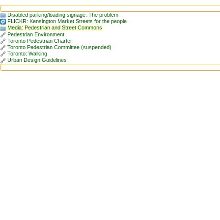
Disabled parking/loading signage: The problem
FLICKR: Kensington Market Streets for the people
Media: Pedestrian and Street Commons
Pedestrian Environment
Toronto Pedestrian Charter
Toronto Pedestrian Committee (suspended)
Toronto: Walking
Urban Design Guidelines