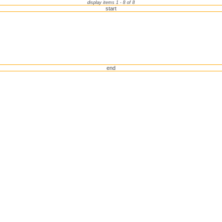
display items 1 - 8 of 8
start
end