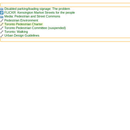
Disabled parking/loading signage: The problem
FLICKR: Kensington Market Streets for the people
Media: Pedestrian and Street Commons
Pedestrian Environment
Toronto Pedestrian Charter
Toronto Pedestrian Committee (suspended)
Toronto: Walking
Urban Design Guidelines