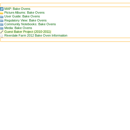
MAP: Bake Ovens
Picture Albums: Bake Ovens
User Guide: Bake Ovens
Regulatory View: Bake Ovens
Community Notebooks: Bake Ovens
Media: Bake Ovens
Guest Baker Project (2010-2011)
Riverdale Farm 2012 Bake Oven Information