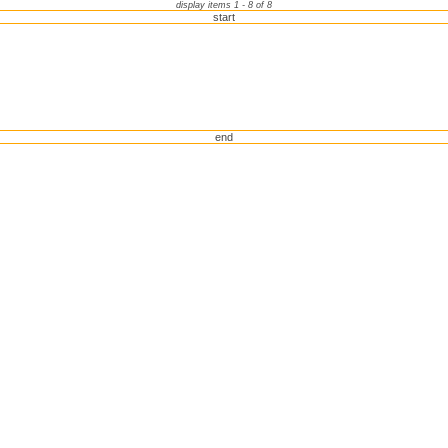
display items 1 - 8 of 8
start
end