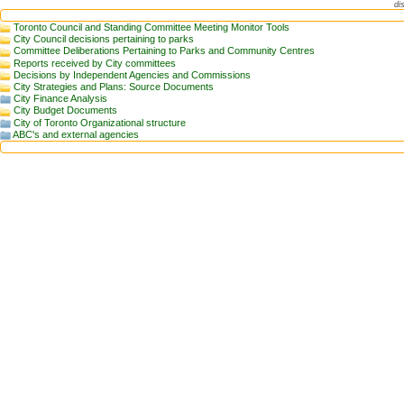
di
Toronto Council and Standing Committee Meeting Monitor Tools
City Council decisions pertaining to parks
Committee Deliberations Pertaining to Parks and Community Centres
Reports received by City committees
Decisions by Independent Agencies and Commissions
City Strategies and Plans: Source Documents
City Finance Analysis
City Budget Documents
City of Toronto Organizational structure
ABC's and external agencies