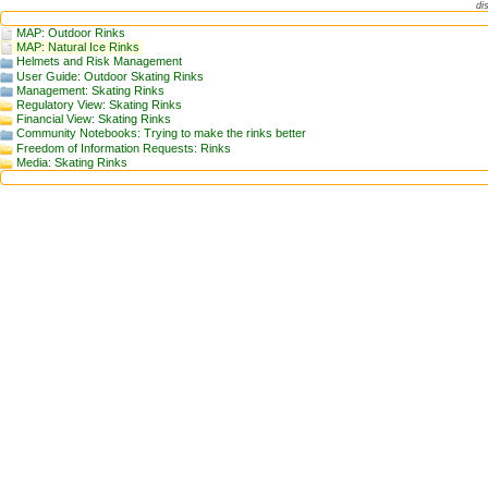
di
MAP: Outdoor Rinks
MAP: Natural Ice Rinks
Helmets and Risk Management
User Guide: Outdoor Skating Rinks
Management: Skating Rinks
Regulatory View: Skating Rinks
Financial View: Skating Rinks
Community Notebooks: Trying to make the rinks better
Freedom of Information Requests: Rinks
Media: Skating Rinks