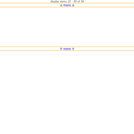
display items 21 - 30 of 34
more
more