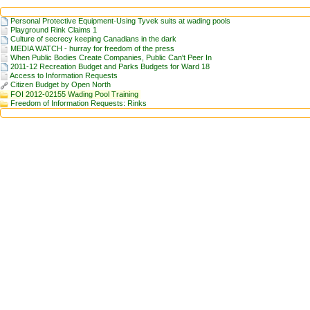
Personal Protective Equipment-Using Tyvek suits at wading pools
Playground Rink Claims 1
Culture of secrecy keeping Canadians in the dark
MEDIA WATCH - hurray for freedom of the press
When Public Bodies Create Companies, Public Can't Peer In
2011-12 Recreation Budget and Parks Budgets for Ward 18
Access to Information Requests
Citizen Budget by Open North
FOI 2012-02155 Wading Pool Training
Freedom of Information Requests: Rinks