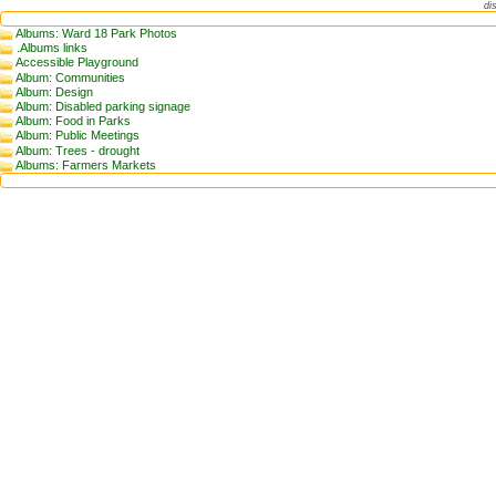
di
Albums: Ward 18 Park Photos
.Albums links
Accessible Playground
Album: Communities
Album: Design
Album: Disabled parking signage
Album: Food in Parks
Album: Public Meetings
Album: Trees - drought
Albums: Farmers Markets