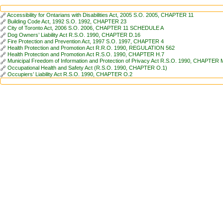
Accessibility for Ontarians with Disabilities Act, 2005 S.O. 2005, CHAPTER 11
Building Code Act, 1992 S.O. 1992, CHAPTER 23
City of Toronto Act, 2006 S.O. 2006, CHAPTER 11 SCHEDULE A
Dog Owners’ Liability Act R.S.O. 1990, CHAPTER D.16
Fire Protection and Prevention Act, 1997 S.O. 1997, CHAPTER 4
Health Protection and Promotion Act R.R.O. 1990, REGULATION 562
Health Protection and Promotion Act R.S.O. 1990, CHAPTER H.7
Municipal Freedom of Information and Protection of Privacy Act R.S.O. 1990, CHAPTER 
Occupational Health and Safety Act (R.S.O. 1990, CHAPTER O.1)
Occupiers’ Liability Act R.S.O. 1990, CHAPTER O.2