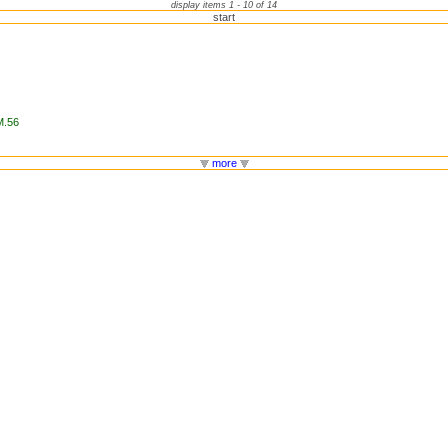
display items 1 - 10 of 14
start
M.56
more