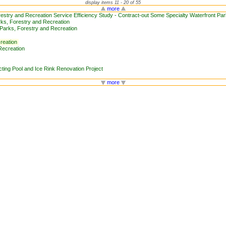
display items 11 - 20 of 55
more
restry and Recreation Service Efficiency Study - Contract-out Some Specialty Waterfront P
ks, Forestry and Recreation
arks, Forestry and Recreation
reation
Recreation
ing Pool and Ice Rink Renovation Project
more