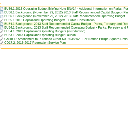
BU36.1 2013 Operating Budget Briefing Note BN#14 - Additional Information on Parks, Fo
BU36.1 Background (November 29, 2012) 2013 Staff Recommended Capital Budget - Par
BU36.1 Background (November 29, 2012) 2013 Staff Recommended Operating Budget - P
BU35.1 2013 Capital and Operating Budgets - Public Consultation
BU34.1 Background: 2013 Staff Recommended Capital Budget - Parks, Forestry and Rec
BU34.1 Background: 2013 Staff Recommended Operating Budget - Parks, Forestry and 
BU34.1: 2013 Capital and Operating Budgets (introduction)
BU33.1: 2013 Capital and Operating Budget Launch
GM18.12 Amendment to Purchase Order No. 6035502 - For Nathan Phillips Square Reflect
CD17.2: 2013-2017 Recreation Service Plan