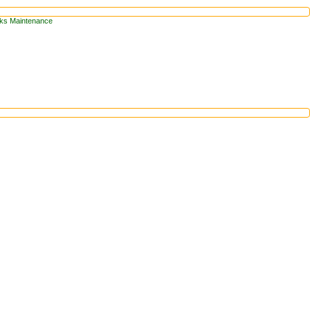
arks Maintenance