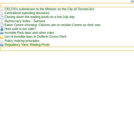
di
CELOS's submission to the Minister on the City of Toronto Act
Centralized spending decisions
Closing down the wading pools on a hot July day
Democracy Index - Samara
Eaton Centre shooting: Citizens aim to reclaim Centre as their own
How safe is too safe?
Invisible Park laws and other rules
List of invisible laws in Dufferin Grove Park
Policy making-principles
Regulatory View: Wading Pools