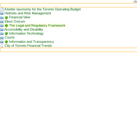
di
A better taxonomy for the Toronto Operating Budget
Helmets and Risk Management
Financial View
Elinor Ostrom
The Legal and Regulatory Framework
Accessibility and Disability
Information Technology
Courts
Information and Transparency
City of Toronto Financial Trends