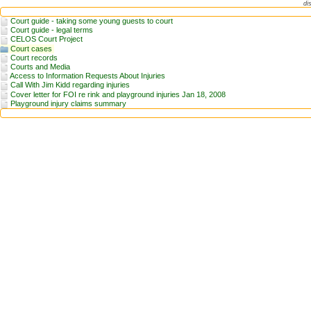
di
Court guide - taking some young guests to court
Court guide - legal terms
CELOS Court Project
Court cases
Court records
Courts and Media
Access to Information Requests About Injuries
Call With Jim Kidd regarding injuries
Cover letter for FOI re rink and playground injuries Jan 18, 2008
Playground injury claims summary