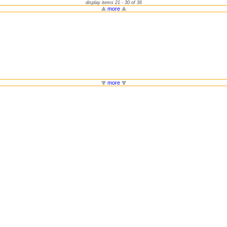
display items 21 - 30 of 36
more
more