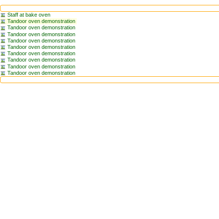
Staff at bake oven
Tandoor oven demonstration
Tandoor oven demonstration
Tandoor oven demonstration
Tandoor oven demonstration
Tandoor oven demonstration
Tandoor oven demonstration
Tandoor oven demonstration
Tandoor oven demonstration
Tandoor oven demonstration