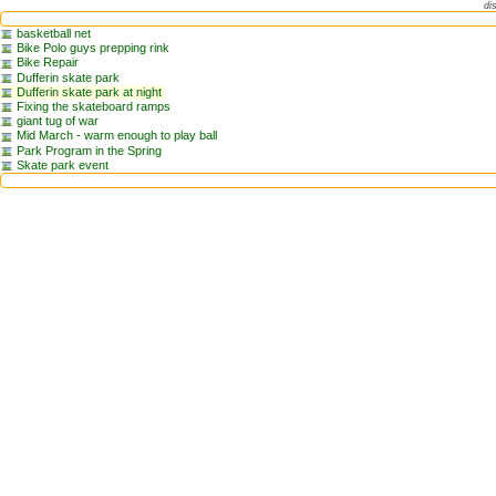
di
basketball net
Bike Polo guys prepping rink
Bike Repair
Dufferin skate park
Dufferin skate park at night
Fixing the skateboard ramps
giant tug of war
Mid March - warm enough to play ball
Park Program in the Spring
Skate park event