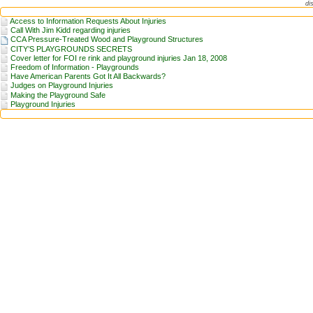
di
Access to Information Requests About Injuries
Call With Jim Kidd regarding injuries
CCA Pressure-Treated Wood and Playground Structures
CITY’S PLAYGROUNDS SECRETS
Cover letter for FOI re rink and playground injuries Jan 18, 2008
Freedom of Information - Playgrounds
Have American Parents Got It All Backwards?
Judges on Playground Injuries
Making the Playground Safe
Playground Injuries