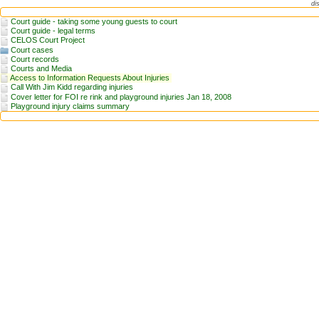
di
Court guide - taking some young guests to court
Court guide - legal terms
CELOS Court Project
Court cases
Court records
Courts and Media
Access to Information Requests About Injuries
Call With Jim Kidd regarding injuries
Cover letter for FOI re rink and playground injuries Jan 18, 2008
Playground injury claims summary