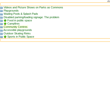
di
Videos and Picture Shows on Parks as Commons
Playgrounds
Wading Pools & Splash Pads
Disabled parking/loading signage: The problem
Food in public space
Campfires
Community Centres
Accessible playgrounds
Outdoor Skating Rinks
Sports in Public Space