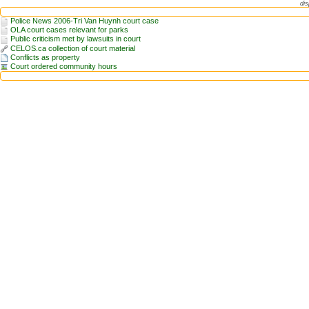
dis
Police News 2006-Tri Van Huynh court case
OLA court cases relevant for parks
Public criticism met by lawsuits in court
CELOS.ca collection of court material
Conflicts as property
Court ordered community hours