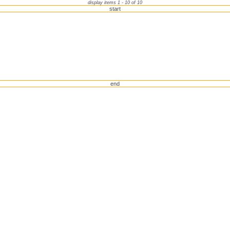
display items 1 - 10 of 10
start
end