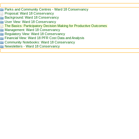
Parks and Community Centres - Ward 18 Conservancy
Proposal: Ward 18 Conservancy
Background: Ward 18 Conservancy
User View: Ward 18 Conservancy
The Basics: Participatory Decision Making for Productive Outcomes
Management: Ward 18 Conservancy
Regulatory View: Ward 18 Conservancy
Financial View: Ward 18 PFR Cost Data and Analysis
Community Notebooks: Ward 18 Conservancy
Newsletters - Ward 18 Conservancy