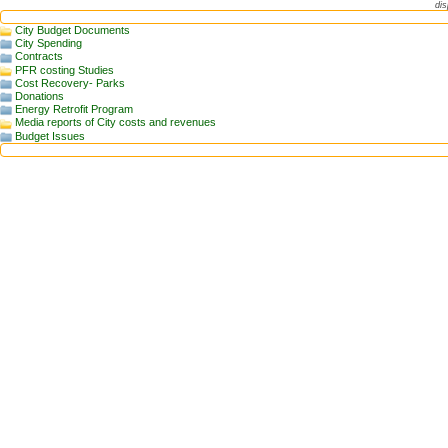
dis
City Budget Documents
City Spending
Contracts
PFR costing Studies
Cost Recovery- Parks
Donations
Energy Retrofit Program
Media reports of City costs and revenues
Budget Issues