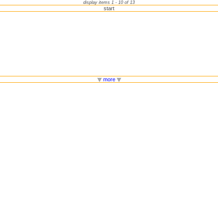
display items 1 - 10 of 13
start
more