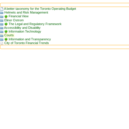
A better taxonomy for the Toronto Operating Budget
Helmets and Risk Management
Financial View
Elinor Ostrom
The Legal and Regulatory Framework
Accessibility and Disability
Information Technology
Courts
Information and Transparency
City of Toronto Financial Trends