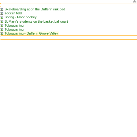
dis
Skateboarding at on the Dufferin rink pad
soccer field
Spring - Floor hockey
St Mary's students on the basket ball court
Tobogganing
Tobogganing
Tobogganing - Dufferin Grove Valley