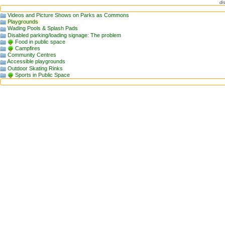
di
Videos and Picture Shows on Parks as Commons
Playgrounds
Wading Pools & Splash Pads
Disabled parking/loading signage: The problem
Food in public space
Campfires
Community Centres
Accessible playgrounds
Outdoor Skating Rinks
Sports in Public Space