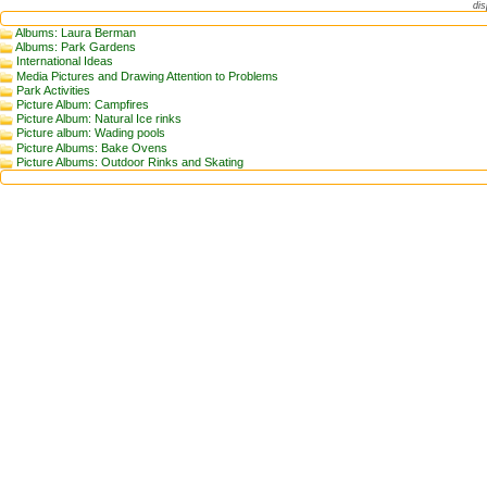
dis
Albums: Laura Berman
Albums: Park Gardens
International Ideas
Media Pictures and Drawing Attention to Problems
Park Activities
Picture Album: Campfires
Picture Album: Natural Ice rinks
Picture album: Wading pools
Picture Albums: Bake Ovens
Picture Albums: Outdoor Rinks and Skating