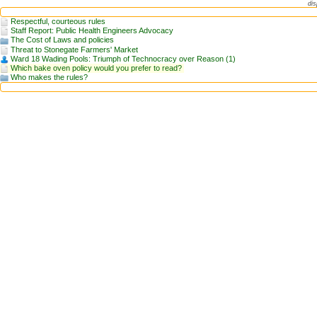
dis
Respectful, courteous rules
Staff Report: Public Health Engineers Advocacy
The Cost of Laws and policies
Threat to Stonegate Farmers' Market
Ward 18 Wading Pools: Triumph of Technocracy over Reason (1)
Which bake oven policy would you prefer to read?
Who makes the rules?