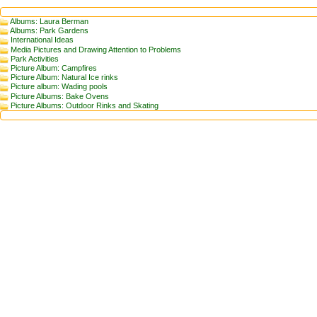
Albums: Laura Berman
Albums: Park Gardens
International Ideas
Media Pictures and Drawing Attention to Problems
Park Activities
Picture Album: Campfires
Picture Album: Natural Ice rinks
Picture album: Wading pools
Picture Albums: Bake Ovens
Picture Albums: Outdoor Rinks and Skating