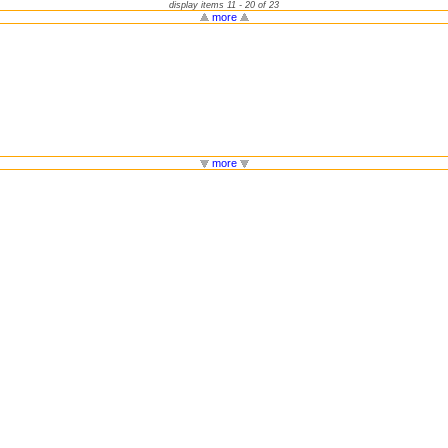
display items 11 - 20 of 23
more
more