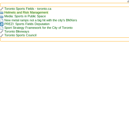
d
Toronto Sports Fields - toronto.ca
Helmets and Risk Management
Media: Sports in Public Space
New metal ramps not a big hit with the city's BMXers
PREZI: Sports Fields Deputation
Sport Strategy Framework for the City of Toronto
Toronto Bikeways
Toronto Sports Council