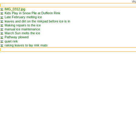
dis
IMG_0312.jpg
Kids Play in Snow Pile at Dufferin Rink
Late February melting ice
leaves and dirt on the rinkpad before ice is in
Making repairs to the ice
manual ice maintenance
March Sun melts the ice
Pathway plowed
quiet rink
raking leaves to lay rink mats