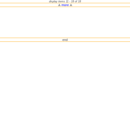
display items 11 - 18 of 18
more
end