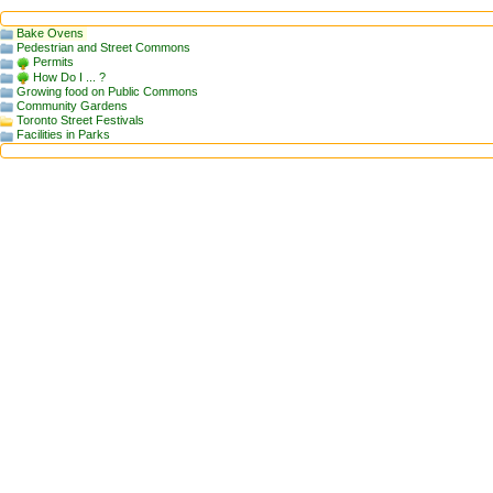
Bake Ovens
Pedestrian and Street Commons
Permits
How Do I ... ?
Growing food on Public Commons
Community Gardens
Toronto Street Festivals
Facilities in Parks