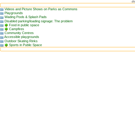
di
Videos and Picture Shows on Parks as Commons
Playgrounds
Wading Pools & Splash Pads
Disabled parking/loading signage: The problem
Food in public space
Campfires
Community Centres
Accessible playgrounds
Outdoor Skating Rinks
Sports in Public Space