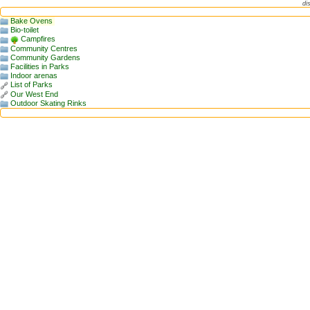
di
Bake Ovens
Bio-toilet
Campfires
Community Centres
Community Gardens
Facilities in Parks
Indoor arenas
List of Parks
Our West End
Outdoor Skating Rinks