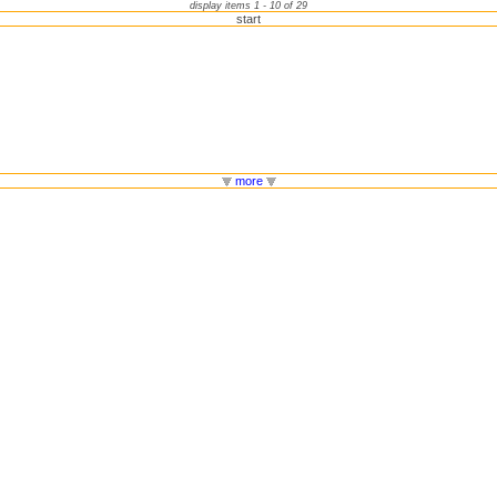
display items 1 - 10 of 29
start
more