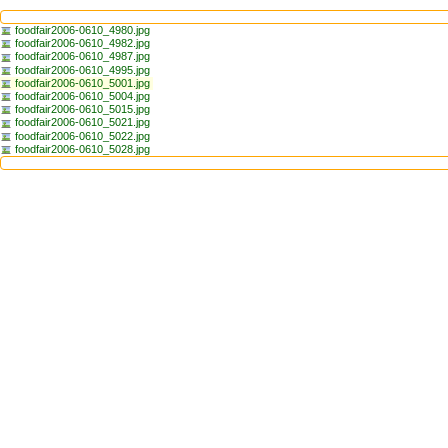
foodfair2006-0610_4980.jpg
foodfair2006-0610_4982.jpg
foodfair2006-0610_4987.jpg
foodfair2006-0610_4995.jpg
foodfair2006-0610_5001.jpg
foodfair2006-0610_5004.jpg
foodfair2006-0610_5015.jpg
foodfair2006-0610_5021.jpg
foodfair2006-0610_5022.jpg
foodfair2006-0610_5028.jpg