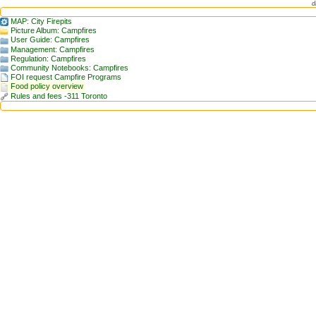
d
MAP: City Firepits
Picture Album: Campfires
User Guide: Campfires
Management: Campfires
Regulation: Campfires
Community Notebooks: Campfires
FOI request Campfire Programs
Food policy overview
Rules and fees -311 Toronto