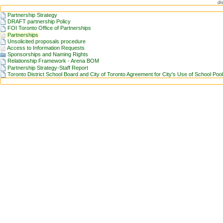
di
Partnership Strategy
DRAFT partnership Policy
FOI Toronto Office of Partnerships
Partnerships
Unsolicited proposals procedure
Access to Information Requests
Sponsorships and Naming Rights
Relationship Framework - Arena BOM
Partnership Strategy-Staff Report
Toronto District School Board and City of Toronto Agreement for City's Use of School Poo