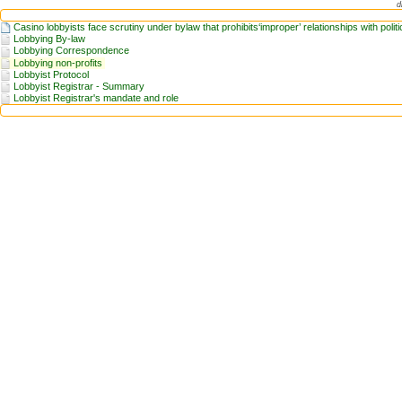
d
Casino lobbyists face scrutiny under bylaw that prohibits‘improper’ relationships with politi
Lobbying By-law
Lobbying Correspondence
Lobbying non-profits
Lobbyist Protocol
Lobbyist Registrar - Summary
Lobbyist Registrar's mandate and role