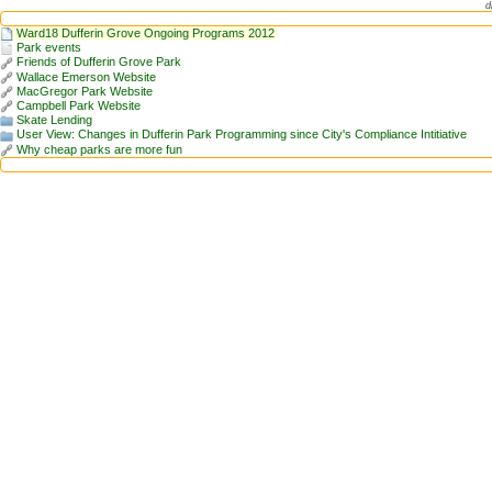
d
Ward18 Dufferin Grove Ongoing Programs 2012
Park events
Friends of Dufferin Grove Park
Wallace Emerson Website
MacGregor Park Website
Campbell Park Website
Skate Lending
User View: Changes in Dufferin Park Programming since City's Compliance Intitiative
Why cheap parks are more fun