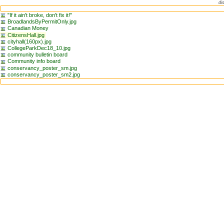
di
"If it ain't broke, don't fix it!"
BroadlandsByPermitOnly.jpg
Canadian Money
CitizensHall.jpg
cityhall(160px).jpg
CollegeParkDec18_10.jpg
community bulletin board
Community info board
conservancy_poster_sm.jpg
conservancy_poster_sm2.jpg