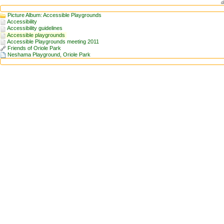
d
Picture Album: Accessible Playgrounds
Accessibility
Accessibility guidelines
Accessible playgrounds
Accessible Playgrounds meeting 2011
Friends of Oriole Park
Neshama Playground, Oriole Park