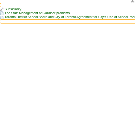
dis
Subsidiarity
The Star: Management of Gardiner problems
Toronto District School Board and City of Toronto Agreement for City's Use of School Poo