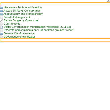
di
Literature - Public Administration
A Ward 18 Parks Conservancy
Accountability and Transparency
Board of Management
Citizen Budget by Open North
Court records
Digital Governance in Municipalities Worldwide (2011-12)
Excerpts and comments on "Our common grounds" report
General City Governance
Governance of city boards