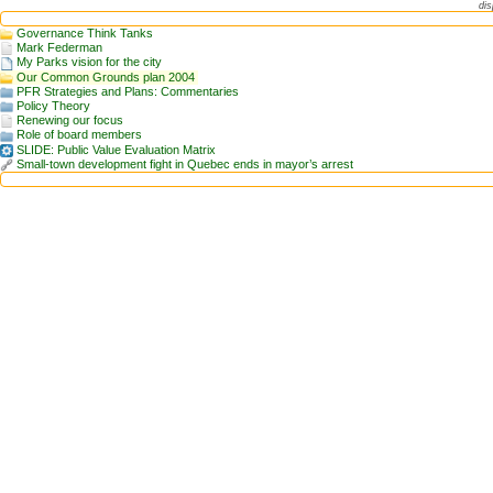
dis
Governance Think Tanks
Mark Federman
My Parks vision for the city
Our Common Grounds plan 2004
PFR Strategies and Plans: Commentaries
Policy Theory
Renewing our focus
Role of board members
SLIDE: Public Value Evaluation Matrix
Small-town development fight in Quebec ends in mayor’s arrest