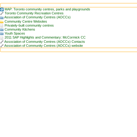
MAP: Toronto community centres, parks and playgrounds
Toronto Community Recreation Centres
Association of Community Centres (AOCCs)
Community Centre Websites
Privately-built community centres
Community Kitchens
Youth Spaces
2011 SAP Highlights and Commentary: McCormick CC
Association of Community Centres (AOCCs) Contacts
Association of Community Centres (AOCCs) website