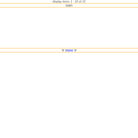
display items 1 - 10 of 13
start
more