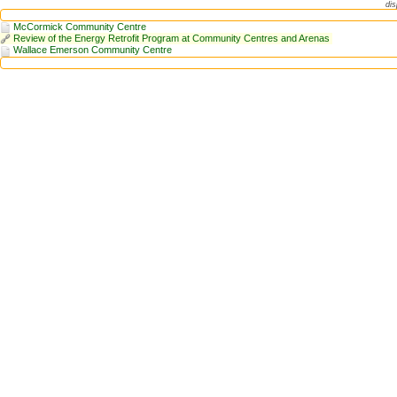
dis
McCormick Community Centre
Review of the Energy Retrofit Program at Community Centres and Arenas
Wallace Emerson Community Centre