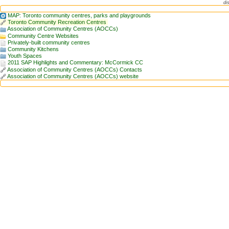
di
MAP: Toronto community centres, parks and playgrounds
Toronto Community Recreation Centres
Association of Community Centres (AOCCs)
Community Centre Websites
Privately-built community centres
Community Kitchens
Youth Spaces
2011 SAP Highlights and Commentary: McCormick CC
Association of Community Centres (AOCCs) Contacts
Association of Community Centres (AOCCs) website