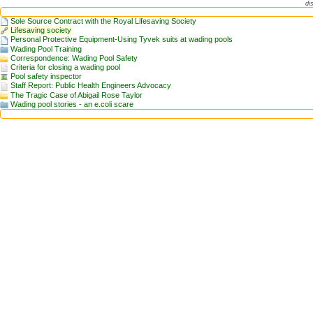
di
Sole Source Contract with the Royal Lifesaving Society
Lifesaving society
Personal Protective Equipment-Using Tyvek suits at wading pools
Wading Pool Training
Correspondence: Wading Pool Safety
Criteria for closing a wading pool
Pool safety inspector
Staff Report: Public Health Engineers Advocacy
The Tragic Case of Abigail Rose Taylor
Wading pool stories - an e.coli scare