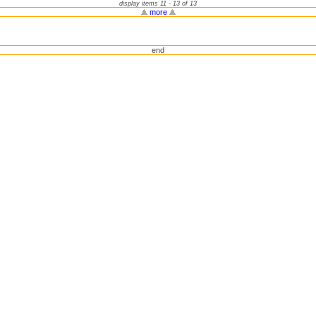
display items 11 - 13 of 13
more
end