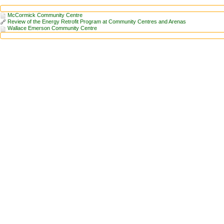
McCormick Community Centre
Review of the Energy Retrofit Program at Community Centres and Arenas
Wallace Emerson Community Centre