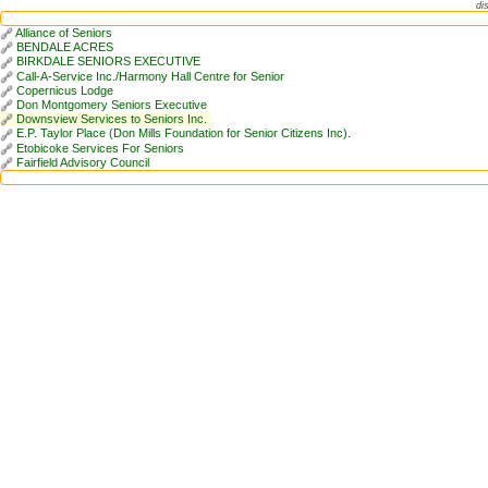
di
Alliance of Seniors
BENDALE ACRES
BIRKDALE SENIORS EXECUTIVE
Call-A-Service Inc./Harmony Hall Centre for Senior
Copernicus Lodge
Don Montgomery Seniors Executive
Downsview Services to Seniors Inc.
E.P. Taylor Place (Don Mills Foundation for Senior Citizens Inc).
Etobicoke Services For Seniors
Fairfield Advisory Council